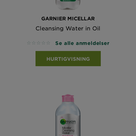
GARNIER MICELLAR
Cleansing Water in Oil
Se alle anmeldelser
No reviews
HURTIGVISNING