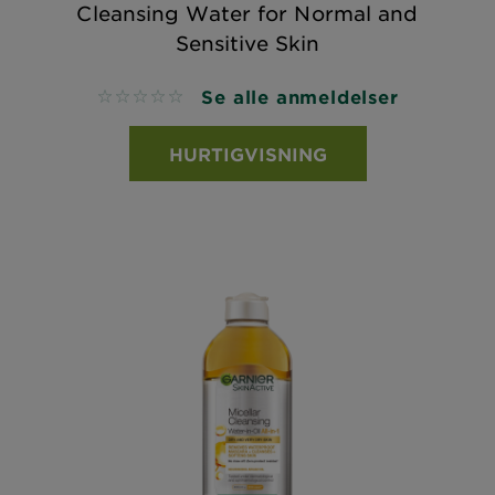
Cleansing Water for Normal and
Sensitive Skin
Se alle anmeldelser
No reviews
HURTIGVISNING