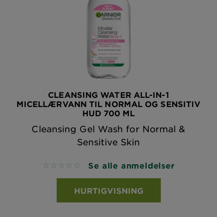
CLEANSING WATER ALL-IN-1
MICELLÆRVANN TIL NORMAL OG SENSITIV
HUD 700 ML
Cleansing Gel Wash for Normal &
Sensitive Skin
Se alle anmeldelser
No reviews
HURTIGVISNING