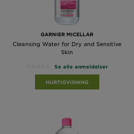
GARNIER MICELLAR
Cleansing Water for Dry and Sensitive
Skin
Se alle anmeldelser
No reviews
HURTIGVISNING