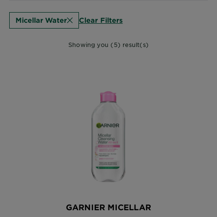
Clear Filters
Micellar Water
Showing you (5) result(s)
GARNIER MICELLAR