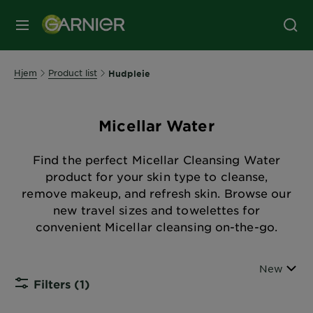
MENY
Hjem
Product list
Hudpleie
Micellar Water
Find the perfect Micellar Cleansing Water
product for your skin type to cleanse,
remove makeup, and refresh skin. Browse our
new travel sizes and towelettes for
convenient Micellar cleansing on-the-go.
Sort By
New
Filters
(1)
CLOSE