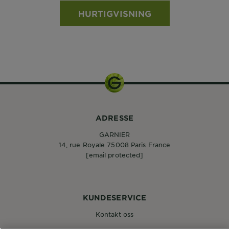
HURTIGVISNING
ADRESSE
GARNIER
14, rue Royale 75008 Paris France
[email protected]
KUNDESERVICE
Kontakt oss