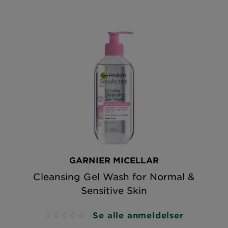
GARNIER MICELLAR
Cleansing Gel Wash for Normal &
Sensitive Skin
Se alle anmeldelser
No reviews